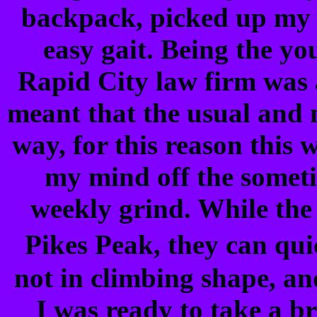
backpack, picked up my w
easy gait. Being the yo
Rapid City law firm was a
meant that the usual and
way, for this reason this
my mind off the somet
weekly grind. While the
Pikes Peak, they can qui
not in climbing shape, an
I was ready to take a br