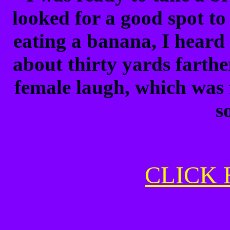
looked for a good spot to 
eating a banana, I heard 
about thirty yards farther
female laugh, which was 
s
CLICK