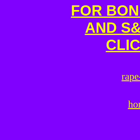
FOR BON
AND S&
CLI
r
a
p
e
ho