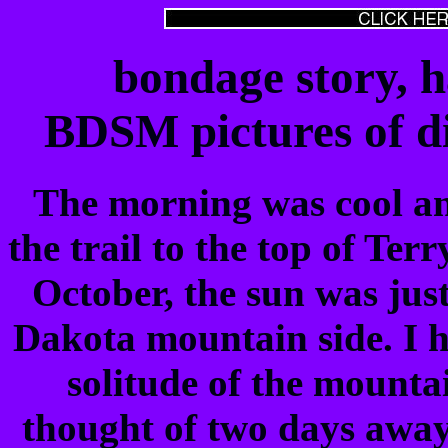
bondage story, 
BDSM pictures of di
The morning was cool an
the trail to the top of Ter
October, the sun was jus
Dakota mountain side. I h
solitude of the mounta
thought of two days away 