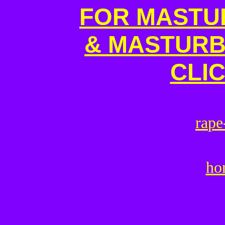
FOR MASTU
& MASTURB
CLI
r
a
p
e
ho