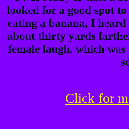
looked for a good spot to 
eating a banana, I heard 
about thirty yards farther
female laugh, which was 
s
Click for m