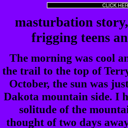
masturbation story,
frigging teens a
The morning was cool an
the trail to the top of Ter
October, the sun was jus
Dakota mountain side. I h
solitude of the mounta
thought of two days away 