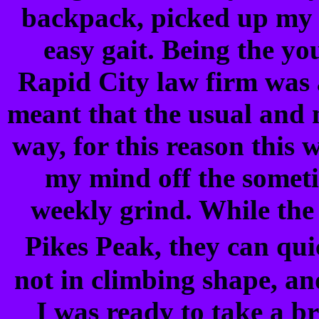
backpack, picked up my w
easy gait. Being the yo
Rapid City law firm was a
meant that the usual and
way, for this reason this
my mind off the somet
weekly grind. While the
Pikes Peak, they can qui
not in climbing shape, an
I was ready to take a br