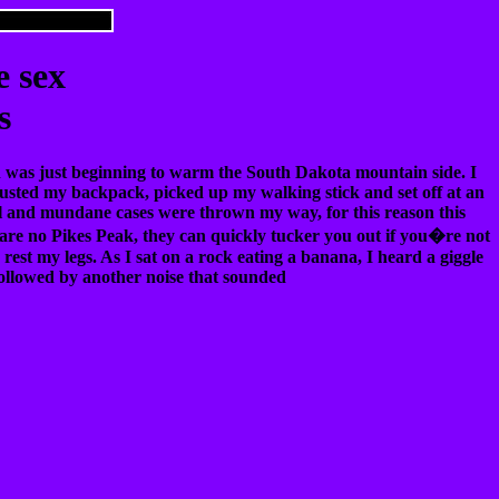
e sex
s
un was just beginning to warm the South Dakota mountain side. I
djusted my backpack, picked up my walking stick and set off at an
ual and mundane cases were thrown my way, for this reason this
re no Pikes Peak, they can quickly tucker you out if you�re not
 rest my legs. As I sat on a rock eating a banana, I heard a giggle
 followed by another noise that sounded