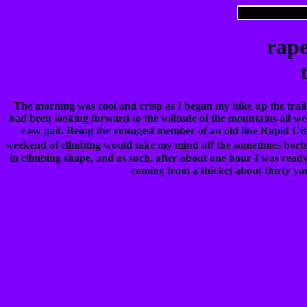
rape
The morning was cool and crisp as I began my hike up the trail
had been looking forward to the solitude of the mountains all we
easy gait. Being the youngest member of an old line Rapid Cit
weekend of climbing would take my mind off the sometimes borin
in climbing shape, and as such, after about one hour I was ready t
coming from a thicket about thirty yar