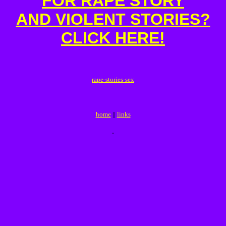
FOR RAPE STORY
AND VIOLENT STORIES?
CLICK HERE!
r
a
p
e
-
s
t
o
r
i
e
s
-
s
e
x
home
||
links
.