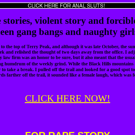
 stories, violent story and forcibl
teen gang bangs and naughty girl
 to the top of Terry Peak, and although it was late October, the s
ek and relished the thought of two days away from the office. I a
y law firm was an honor to be sure, but it also meant that the us
g humdrum of the weekly grind. While the Black Hills mountains a
o take a break. I pulled off the trail and looked for a good spot to
ds farther off the trail, it sounded like a female laugh, which was
CLICK HERE NOW!