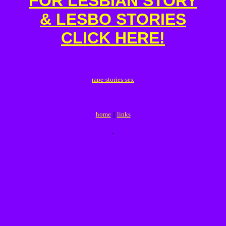
FOR LESBIAN STORY
& LESBO STORIES
CLICK HERE!
r
a
p
e
-
s
t
o
r
i
e
s
-
s
e
x
home
||
links
.