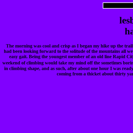
les
ha
The morning was cool and crisp as I began my hike up the trail
had been looking forward to the solitude of the mountains all we
easy gait. Being the youngest member of an old line Rapid Cit
weekend of climbing would take my mind off the sometimes borin
in climbing shape, and as such, after about one hour I was ready t
coming from a thicket about thirty yar