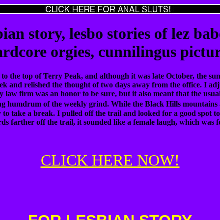
bian story, lesbo stories of lez bab
rdcore orgies, cunnilingus pictu
 to the top of Terry Peak, and although it was late October, the s
ek and relished the thought of two days away from the office. I a
y law firm was an honor to be sure, but it also meant that the us
g humdrum of the weekly grind. While the Black Hills mountains a
o take a break. I pulled off the trail and looked for a good spot to
ds farther off the trail, it sounded like a female laugh, which was
CLICK HERE NOW!