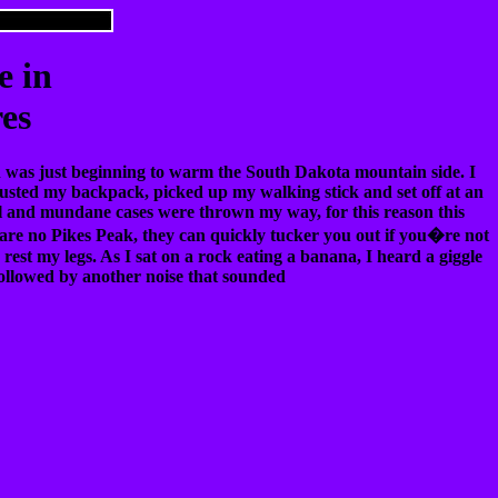
e in
res
un was just beginning to warm the South Dakota mountain side. I
djusted my backpack, picked up my walking stick and set off at an
ual and mundane cases were thrown my way, for this reason this
re no Pikes Peak, they can quickly tucker you out if you�re not
 rest my legs. As I sat on a rock eating a banana, I heard a giggle
 followed by another noise that sounded